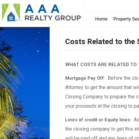
Home
Property Se
Costs Related to the
WHAT COSTS ARE RELATED TO 
Before the clos
Mortgage Pay Off:
Attorney to get the amount that wil
Closing Company to prepare the cl
your proceeds at the closing to p
As 
Lines of credit or Equity lines:
the closing company to get this in
will be paid off and any lines of c