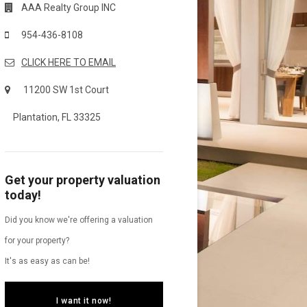
AAA Realty Group INC
954-436-8108
CLICK HERE TO EMAIL
11200 SW 1st Court
Plantation, FL 33325
Get your property valuation
today!
Did you know we're offering a valuation
for your property?
It's as easy as can be!
I want it now!