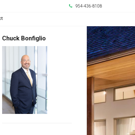
954-436-8108
ct
Chuck Bonfiglio