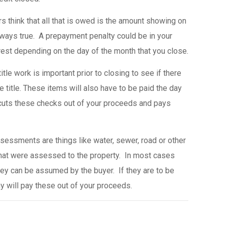
s think that all that is owed is the amount showing on
always true. A prepayment penalty could be in your
st depending on the day of the month that you close.
tle work is important prior to closing to see if there
e title. These items will also have to be paid the day
cuts these checks out of your proceeds and pays
sessments are things like water, sewer, road or other
at were assessed to the property. In most cases
they can be assumed by the buyer. If they are to be
y will pay these out of your proceeds.