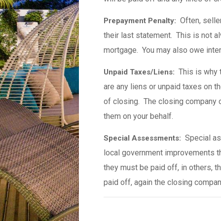
Often, seller
Prepayment Penalty:
their last statement. This is not 
mortgage. You may also owe intere
This is why ti
Unpaid Taxes/Liens:
are any liens or unpaid taxes on th
of closing. The closing company 
them on your behalf.
Special as
Special Assessments:
local government improvements th
they must be paid off, in others, 
paid off, again the closing compan