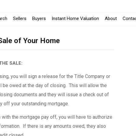
arch
Sellers
Buyers
Instant Home Valuation
About
Conta
 Sale of Your Home
THE SALE:
ing, you will sign a release for the Title Company or
l be owed at the day of closing. This will allow the
osing documents and they will issue a check out of
ay off your outstanding mortgage.
with the mortgage pay off, you will have to authorize
formation. If there is any amounts owed, they also
redit closed.